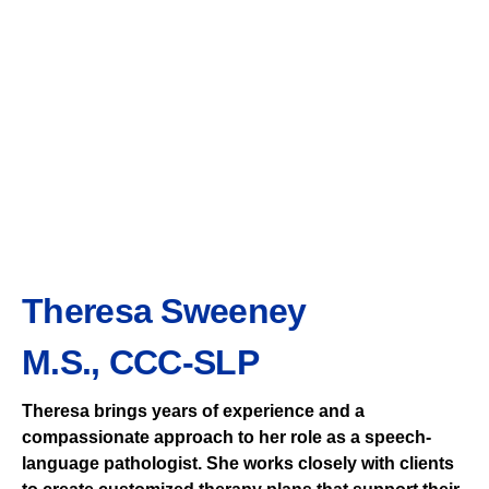
Theresa Sweeney
M.S., CCC-SLP
Theresa brings years of experience and a
compassionate approach to her role as a speech-
language pathologist. She works closely with clients