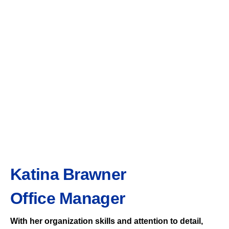
Katina Brawner
Office Manager
With her organization skills and attention to detail,