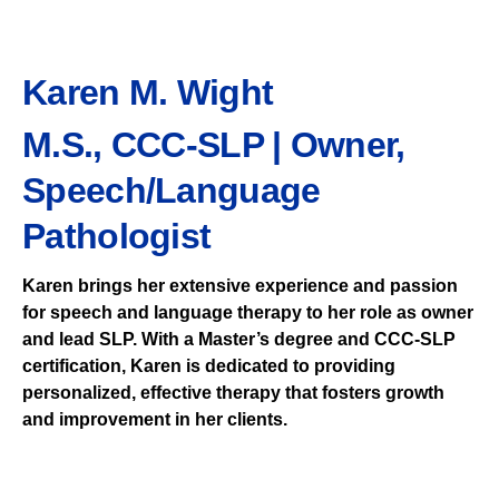
Karen M. Wight
M.S., CCC-SLP | Owner,
Speech/Language
Pathologist
Karen brings her extensive experience and passion
for speech and language therapy to her role as owner
and lead SLP. With a Master’s degree and CCC-SLP
certification, Karen is dedicated to providing
personalized, effective therapy that fosters growth
and improvement in her clients.