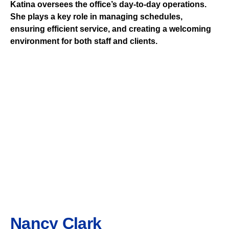
Katina oversees the office’s day-to-day operations.
She plays a key role in managing schedules,
ensuring efficient service, and creating a welcoming
environment for both staff and clients.
Nancy Clark