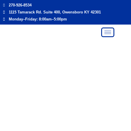
Skip
270-926-8534
to
1115 Tamarack Rd. Suite 400, Owensboro KY 42301
content
Monday–Friday: 8:00am–5:00pm