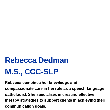
Rebecca Dedman
M.S., CCC-SLP
Rebecca combines her knowledge and
compassionate care in her role as a speech-language
pathologist. She specializes in creating effective
therapy strategies to support clients in achieving their
communication goals.