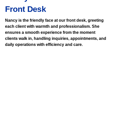
Front Desk
Nancy is the friendly face at our front desk, greeting
each client with warmth and professionalism. She
ensures a smooth experience from the moment
clients walk in, handling inquiries, appointments, and
daily operations with efficiency and care.