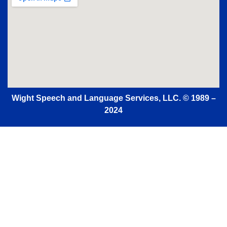
Wight Speech and Language Services, LLC.
© 1989 –
2024