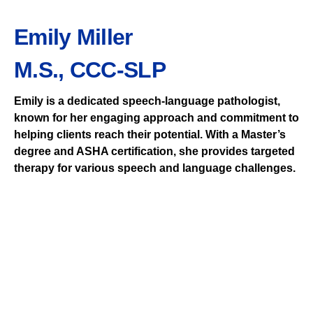
Emily Miller
M.S., CCC-SLP
Emily is a dedicated speech-language pathologist,
known for her engaging approach and commitment to
helping clients reach their potential. With a Master’s
degree and ASHA certification, she provides targeted
therapy for various speech and language challenges.