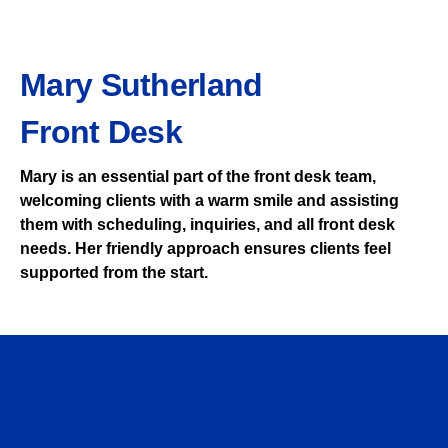
Mary Sutherland
Front Desk
Mary is an essential part of the front desk team,
welcoming clients with a warm smile and assisting
them with scheduling, inquiries, and all front desk
needs. Her friendly approach ensures clients feel
supported from the start.