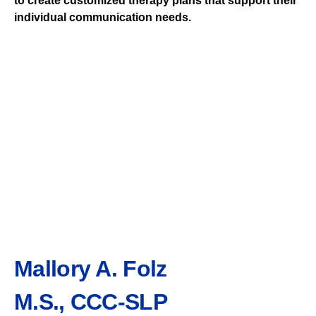
to create customized therapy plans that support their
individual communication needs.
Mallory A. Folz
M.S., CCC-SLP