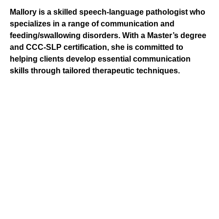
Mallory is a skilled speech-language pathologist who
specializes in a range of communication and
feeding/swallowing disorders. With a Master’s degree
and CCC-SLP certification, she is committed to
helping clients develop essential communication
skills through tailored therapeutic techniques.