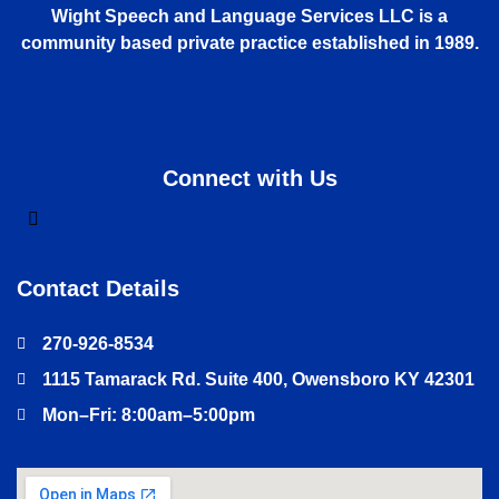
Wight Speech and Language Services LLC is a
community based private practice established in 1989.
Connect with Us
Contact Details
270-926-8534
1115 Tamarack Rd. Suite 400, Owensboro KY 42301
Mon–Fri: 8:00am–5:00pm