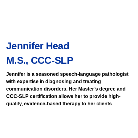
Jennifer Head
M.S., CCC-SLP
Jennifer is a seasoned speech-language pathologist
with expertise in diagnosing and treating
communication disorders. Her Master’s degree and
CCC-SLP certification allows her to provide high-
quality, evidence-based therapy to her clients.